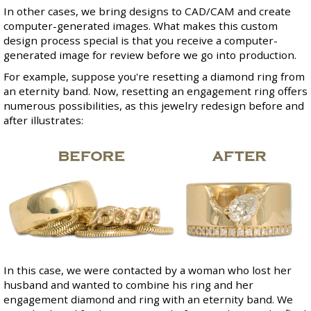
In other cases, we bring designs to CAD/CAM and create
computer-generated images. What makes this custom
design process special is that you receive a computer-
generated image for review before we go into production.
For example, suppose you're resetting a diamond ring from
an
eternity band
. Now, resetting an engagement ring offers
numerous possibilities, as this jewelry redesign before and
after illustrates:
In this case, we were contacted by a woman who lost her
husband and wanted to combine his ring and her
engagement diamond and ring with an eternity band. We