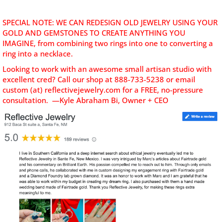
SPECIAL NOTE: WE CAN REDESIGN OLD JEWELRY USING YOUR
GOLD AND GEMSTONES TO CREATE ANYTHING YOU
IMAGINE, from combining two rings into one to converting a
ring into a necklace.
Looking to work with an awesome small artisan studio with
excellent cred? C
all our shop at 888-733-5238 or email
custom (at) reflectivejewelry.com for a FREE, no-pressure
consultation. —Kyle Abraham Bi, Owner + CEO