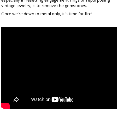
especially in resetting engagement rings or repurposing
vintage jewelry, is to remove the gemstones.
Once we’re down to metal only, it’s time for fire!