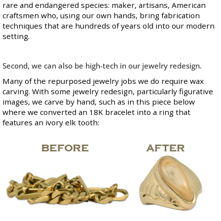
rare and endangered species: maker, artisans, American
craftsmen who, using our own hands, bring fabrication
techniques that are hundreds of years old into our modern
setting.
Second, we can also be high-tech in our jewelry redesign.
Many of the repurposed jewelry jobs we do require wax
carving. With some jewelry redesign, particularly figurative
images, we carve by hand, such as in this piece below
where we converted an 18K bracelet into a ring that
features an ivory elk tooth: