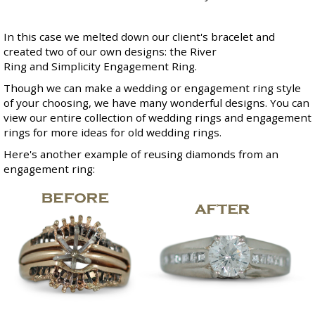
In this case we melted down our client's bracelet and
created two of our own designs: the
River
Ring
and
Simplicity Engagement Ring
.
Though we can make a wedding or engagement ring style
of your choosing, we have many wonderful designs. You can
view our entire collection of
wedding rings
and
engagement
rings
for more ideas for old wedding rings.
Here's another example of reusing diamonds from an
engagement ring: