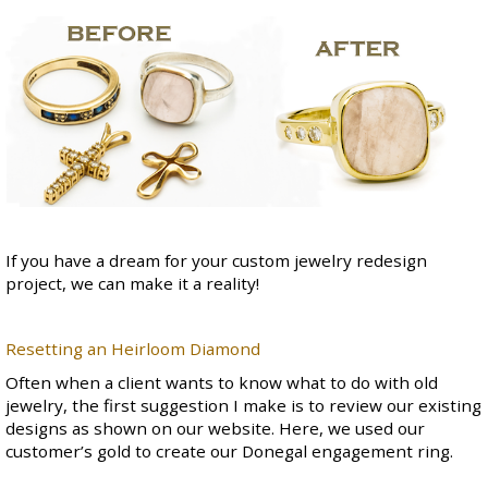
If you have a dream for your custom jewelry redesign
project, we can make it a reality!
Resetting an Heirloom Diamond
Often when a client wants to know what to do with old
jewelry, the first suggestion I make is to review our existing
designs as shown on our website. Here, we used our
customer’s gold to create our
Donegal engagement ring
.