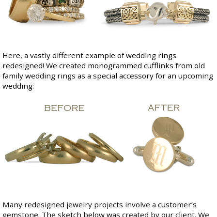
Here, a vastly different example of wedding rings
redesigned! We created monogrammed cufflinks from old
family wedding rings as a special accessory for an upcoming
wedding:
Many redesigned jewelry projects involve a customer’s
gemstone. The sketch below was created by our client. We