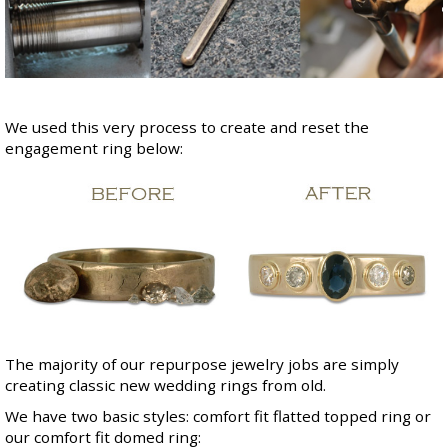
We used this very process to create and reset the
engagement ring below:
The majority of our repurpose jewelry jobs are simply
creating classic new wedding rings from old.
We have two basic styles:
comfort fit flatted topped ring
or
our
comfort fit domed ring
: