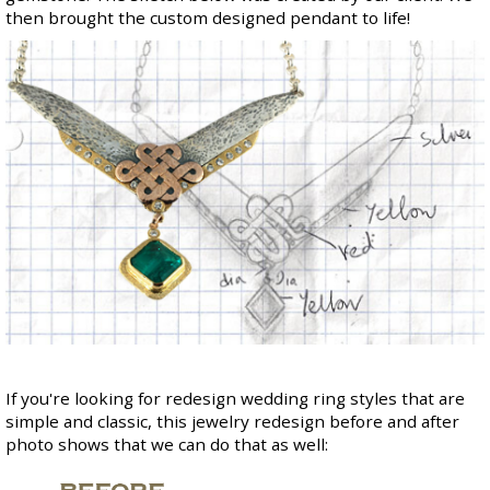
then brought the custom designed pendant to life!
If you're looking for redesign wedding ring styles that are
simple and classic, this jewelry redesign before and after
photo shows that we can do that as well: