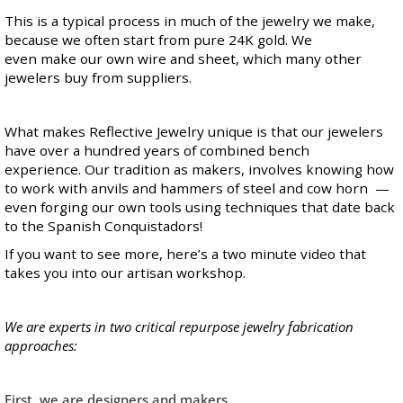
This is a typical process in much of the jewelry we make,
because we often start from pure 24K gold. We
even make our own wire and sheet, which many other
jewelers buy from suppliers.
What makes Reflective Jewelry unique is that our jewelers
have over a hundred years of combined bench
experience. Our tradition as makers, involves knowing how
to work with anvils and hammers of steel and cow horn —
even forging our own tools using techniques that date back
to the Spanish Conquistadors!
If you want to see more, here’s
a two minute video
that
takes you into our artisan workshop.
We are experts in two critical repurpose jewelry fabrication
approaches:
First, we are designers and makers.