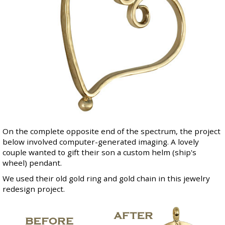
On the complete opposite end of the spectrum, the project
below involved computer-generated imaging. A lovely
couple wanted to gift their son a custom helm (ship's
wheel) pendant.
We used their old gold ring and gold chain in this jewelry
redesign project.