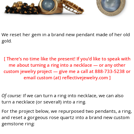
We reset her gem in a brand new pendant made of her old
gold.
[ There’s no time like the present! If you’d like to speak with
me about turning a ring into a necklace — or any other
custom jewelry project — give me a call at 888-733-5238 or
email custom (at) reflectivejewelry.com ]
Of course:
If we can turn a ring into necklace, we can also
turn a necklace (or several!) into a ring.
For the project below, we repurposed two pendants, a ring,
and reset a gorgeous rose quartz into a brand new custom
gemstone ring: