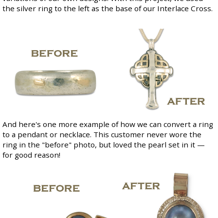
the silver ring to the left as the base of our
Interlace Cross
.
And here's one more example of how we can convert a ring
to a pendant or necklace. This customer never wore the
ring in the "before" photo, but loved the pearl set in it —
for good reason!