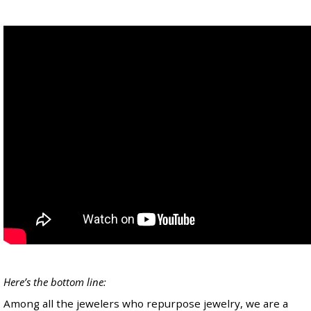
Here’s the bottom line:
Among all the jewelers who repurpose jewelry, we are a