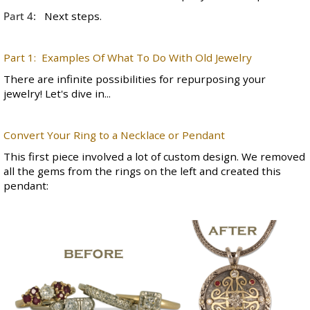
Part 4:
Next steps.
Part 1: Examples Of What To Do With Old Jewelry
There are infinite possibilities for repurposing your
jewelry! Let's dive in...
Convert Your Ring to a Necklace or Pendant
This first piece involved a lot of
custom design
. We removed
all the gems from the rings on the left and created this
pendant: