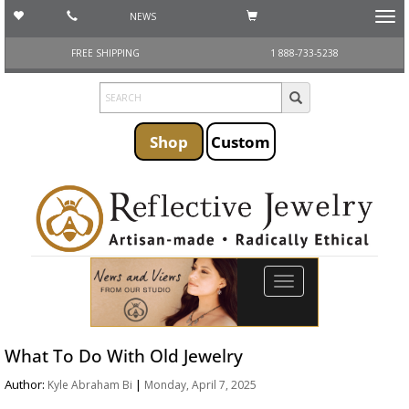
NEWS
Toggl
navig
FREE SHIPPING
1 888-733-5238
Shop
Custom
Toggle
navigation
What To Do With Old Jewelry
Author:
|
Kyle Abraham Bi
Monday, April 7, 2025