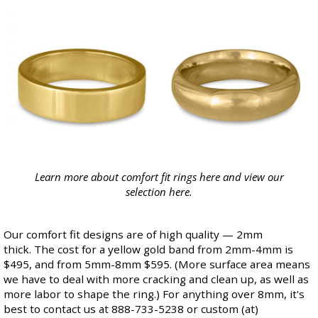
Learn more about comfort fit rings
here
and view our
selection
here
.
Our comfort fit designs are of high quality — 2mm
thick. The cost for a yellow gold band from 2mm-4mm is
$495, and from 5mm-8mm $595. (More surface area means
we have to deal with more cracking and clean up, as well as
more labor to shape the ring.) For anything over 8mm, it's
best to contact us at 888-733-5238 or custom (at)