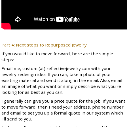
Part 4: Next steps to Repurposed Jewelry
If you would like to move forward, here are the simple
steps:
Email me, custom (at) reflectivejewelry.com with your
jewelry redesign idea. If you can, take a photo of your
existing material and send it along in the email. Also, email
an image of what you want or simply describe what you’re
looking for as best as you can.
I generally can give you a price quote for the job. If you want
to move forward, then I need your address, phone number
and email to set you up a formal quote in our system which
I’ll send to you.