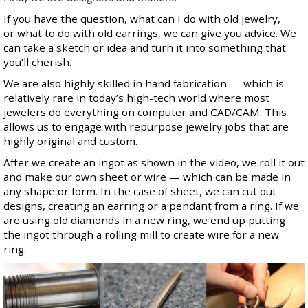
If you have the question, what can I do with old jewelry,
or what to do with old earrings, we can give you advice. We
can take a sketch or idea and turn it into something that
you’ll cherish.
We are also highly skilled in hand fabrication — which is
relatively rare in today’s high-tech world where most
jewelers do everything on computer and CAD/CAM. This
allows us to engage with repurpose jewelry jobs that are
highly original and custom.
After we create an ingot as shown in the video, we roll it out
and make our own sheet or wire — which can be made in
any shape or form. In the case of sheet, we can cut out
designs, creating an earring or a pendant from a ring. If we
are using old diamonds in a new ring, we end up putting
the ingot through a rolling mill to create wire for a new
ring.