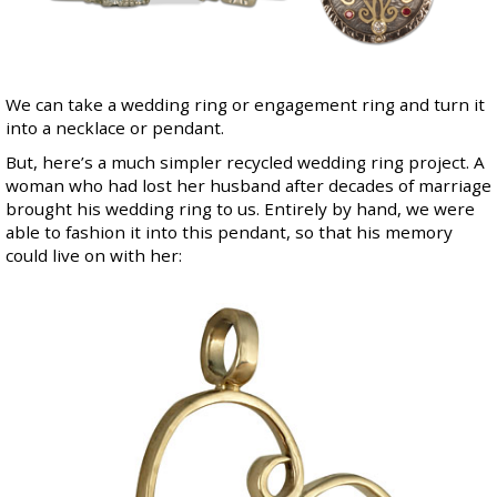
We can take a wedding ring or engagement ring and turn it
into a necklace or pendant.
But, here’s a much simpler recycled wedding ring project. A
woman who had lost her husband after decades of marriage
brought his wedding ring to us. Entirely by hand, we were
able to fashion it into this pendant, so that his memory
could live on with her: