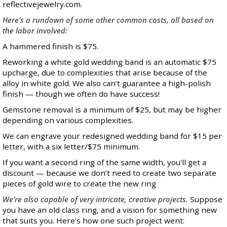
reflectivejewelry.com.
Here's a rundown of some other common costs, all based on
the labor involved:
A hammered finish is $75.
Reworking a white gold wedding band is an automatic $75
upcharge, due to complexities that arise because of the
alloy in white gold. We also can't guarantee a high-polish
finish — though we often do have success!
Gemstone removal is a minimum of $25, but may be higher
depending on various complexities.
We can engrave your redesigned wedding band for $15 per
letter, with a six letter/$75 minimum.
If you want a second ring of the same width, you'll get a
discount — because we don’t need to create two separate
pieces of gold wire to create the new ring
We’re also capable of very intricate, creative projects.
Suppose
you have an old class ring, and a vision for something new
that suits you. Here's how one such project went: