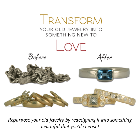
Repurpose your old jewelry by redesigning it into something
beautiful that you’ll cherish!