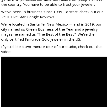
the country. You have to be able to trust your jeweler.
We’ve been in business since 1995. To start, check out our
250+ Five Star
Google Reviews
.
We’re located in Santa Fe, New Mexico — and in 2019, our
city named us
Green Business of the Year
and a jewelry
magazine named us “
The Best of the Best
.” We’re the
only certified
Fairtrade Gold
jeweler in the US.
If you'd like a two-minute tour of our studio, check out this
video: