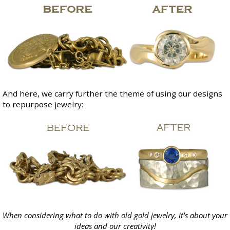
And here, we carry further the theme of using our designs
to repurpose jewelry:
When considering what to do with old gold jewelry, it's about your
ideas and our creativity!