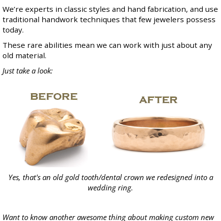
We’re experts in classic styles and hand fabrication, and use
traditional handwork techniques that few jewelers possess
today.
These rare abilities mean we can work with just about any
old material.
Just take a look:
Yes, that's an old gold tooth/dental crown we redesigned into a
wedding ring.
Want to know another awesome thing about making custom new