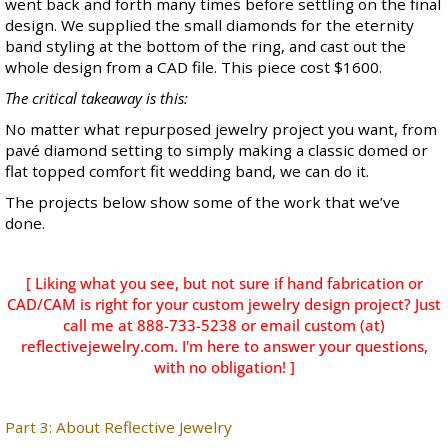
went back and forth many times before settling on the final
design. We supplied the small diamonds for the eternity
band styling at the bottom of the ring, and cast out the
whole design from a CAD file. This piece cost $1600.
The critical takeaway is this:
No matter what repurposed jewelry project you want, from
pavé diamond setting to simply making a classic domed or
flat topped comfort fit wedding band, we can do it.
The projects below show some of the work that we’ve
done.
[ Liking what you see, but not sure if hand fabrication or
CAD/CAM is right for your custom jewelry design project? Just
call me at 888-733-5238 or email custom (at)
reflectivejewelry.com. I'm here to answer your questions,
with no obligation! ]
Part 3: About Reflective Jewelry