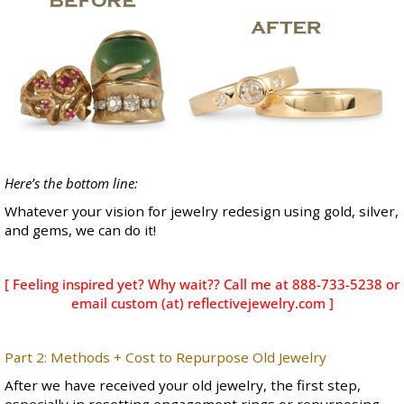
Here’s the bottom line:
Whatever your vision for jewelry redesign using gold, silver,
and gems, we can do it!
[ Feeling inspired yet? Why wait?? Call me at 888-733-5238 or
email custom (at) reflectivejewelry.com ]
Part 2: Methods + Cost to Repurpose Old Jewelry
After we have received your old jewelry, the first step,