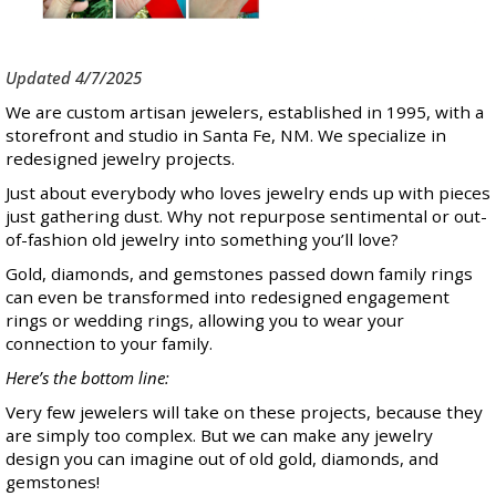
Updated 4/7/2025
We are custom artisan jewelers, established in 1995, with a
storefront and studio in Santa Fe, NM. We specialize in
redesigned jewelry projects.
Just about everybody who loves jewelry ends up with pieces
just gathering dust. Why not repurpose sentimental or out-
of-fashion old jewelry into something you’ll love?
Gold, diamonds, and gemstones passed down family rings
can even be transformed into redesigned engagement
rings or wedding rings, allowing you to wear your
connection to your family.
Here’s the bottom line:
Very few jewelers will take on these projects, because they
are simply too complex. But we can make any jewelry
design you can imagine out of old gold, diamonds, and
gemstones!