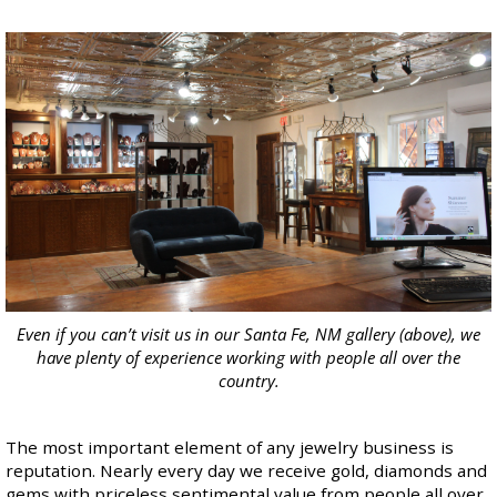
Even if you can’t visit us in our Santa Fe, NM gallery (above), we
have plenty of experience working with people all over the
country.
The most important element of any jewelry business is
reputation. Nearly every day we receive gold, diamonds and
gems with priceless sentimental value from people all over