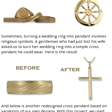
Sometimes, turning a wedding ring into pendant involves
religious symbols. A gentleman who had just lost his wife
asked us to turn her wedding ring into a simple cross
pendant he could wear. Here is the result:
And below is another redesigned cross pendant based on
variations of our own designs. With this project, we used