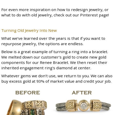
For even more inspiration on how to redesign jewelry, or
what to do with old jewelry, check out our
Pinterest page
!
Turning Old Jewelry Into New
What we’ve learned over the years is that if you want to
repurpose jewelry, the options are endless.
Below is a great example of turning a ring into a bracelet.
We melted down our customer's gold to create new gold
components for our
Renee Bracelet
. We then reset their
inherited engagement ring's diamond at center.
Whatever gems we don’t use, we return to you. We can also
buy excess gold at 93% of market value and credit your job.