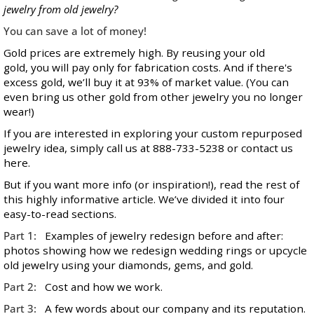
jewelry from old jewelry?
You can save a lot of money!
Gold prices
are extremely high. By reusing your old
gold, you will pay only for fabrication costs. And if there's
excess gold, we’ll buy it at 93% of market value. (You can
even bring us other gold from other jewelry you no longer
wear!)
If you are interested in exploring your custom repurposed
jewelry idea, simply call us at 888-733-5238 or contact us
here
.
But if you want more info (or inspiration!), read the rest of
this highly informative article. We’ve divided it into four
easy-to-read sections.
Part 1:
Examples of jewelry redesign before and after:
photos showing how we redesign wedding rings or upcycle
old jewelry using your diamonds, gems, and gold.
Part 2:
Cost and how we work.
Part 3:
A few words about our company and its reputation.