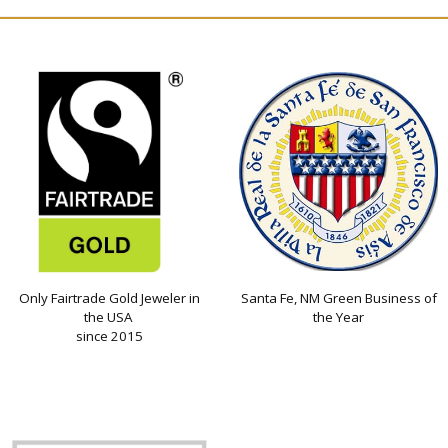
Only Fairtrade Gold Jeweler in
Santa Fe, NM Green Business of
the USA
the Year
since 2015