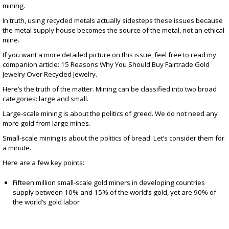
mining.
In truth, using recycled metals actually sidesteps these issues because
the metal supply house becomes the source of the metal, not an ethical
mine.
If you want a more detailed picture on this issue, feel free to read my
companion article:
15 Reasons Why You Should Buy Fairtrade Gold
Jewelry Over Recycled Jewelry.
Here’s the truth of the matter. Mining can be classified into two broad
categories: large and small.
Large-scale mining is about the politics of greed. We do not need any
more gold from large mines.
Small-scale mining is about the politics of bread. Let’s consider them for
a minute.
Here are a few key points:
Fifteen million small-scale gold miners in developing countries
supply between 10% and 15% of the world’s gold, yet are 90% of
the world’s gold labor