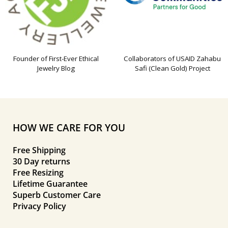
Founder of First-Ever Ethical
Collaborators of USAID Zahabu
Jewelry Blog
Safi (Clean Gold) Project
HOW WE CARE FOR YOU
Free Shipping
30 Day returns
Free Resizing
Lifetime Guarantee
Superb Customer Care
Privacy Policy