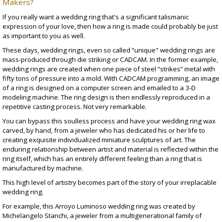
Makers?
If you really want a wedding ring that's a significant talismanic
expression of your love, then how a ring is made could probably be just
as important to you as well.
These days, wedding rings, even so called “unique" wedding rings are
mass-produced through die striking or CADCAM. In the former example,
wedding rings are created when one piece of steel “strikes” metal with
fifty tons of pressure into a mold. With CADCAM programming, an image
of a ring is designed on a computer screen and emailed to a 3-D
modeling machine. The ring design is then endlessly reproduced in a
repetitive casting process. Not very remarkable.
You can bypass this soulless process and have your wedding ring wax
carved, by hand, from a jeweler who has dedicated his or her life to
creating exquisite individualized miniature sculptures of art. The
enduring relationship between artist and material is reflected within the
ring itself, which has an entirely different feeling than a ring that is
manufactured by machine.
This high level of artistry becomes part of the story of your irreplacable
wedding ring.
For example, this
Arroyo Luminoso wedding ring
was created by
Michelangelo Stanchi
, a jeweler from a multigenerational family of