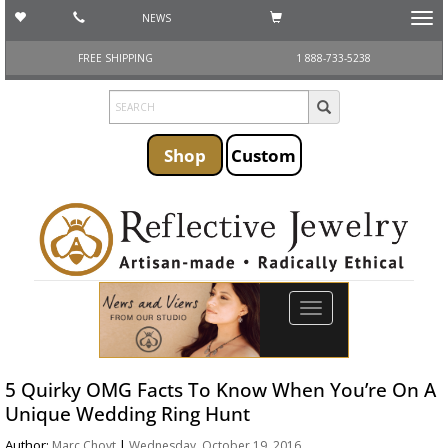
NEWS
Toggl
navig
FREE SHIPPING
1 888-733-5238
Shop
Custom
Toggle
navigation
5 Quirky OMG Facts To Know When You’re On A
Unique Wedding Ring Hunt
Author:
|
Marc Choyt
Wednesday, October 19, 2016