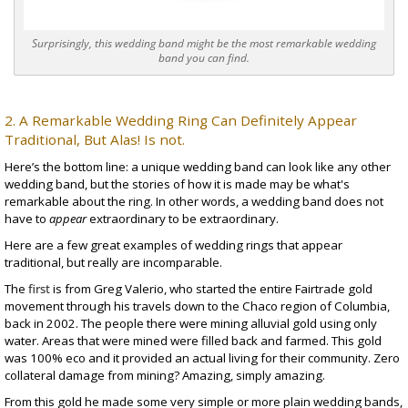
Surprisingly, this wedding band might be the most remarkable wedding
band you can find.
2. A Remarkable Wedding Ring Can Definitely Appear
Traditional, But Alas! Is not.
Here’s the bottom line: a unique wedding band can look like any other
wedding band, but the stories of how it is made may be what's
remarkable about the ring. In other words, a wedding band does not
have to
appear
extraordinary to be extraordinary.
Here are a few great examples of wedding rings that appear
traditional, but really are incomparable.
The
first
is from Greg Valerio, who started the entire Fairtrade gold
movement through his travels down to the Chaco region of Columbia,
back in 2002. The people there were mining
alluvial gold
using only
water. Areas that were mined were filled back and farmed. This gold
was 100% eco and it provided an actual living for their community. Zero
collateral damage from mining? Amazing, simply amazing.
From this gold he made some very simple or more
plain wedding bands
,