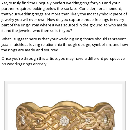
Yet, to truly find the uniquely perfect wedding ring for you and your
partner requires looking below the surface. Consider, for a moment,
that your wedding rings are more than likely the most symbolic piece of
jewelry
you will ever own. How do you capture those feelings in every
part of the ring? From where it was sourced in the ground, to who made
it and the jeweler who then sells to you?
What I suggest here is that your wedding ring choice should represent
your
matchless loving relationship through design, symbolism, and how
the rings are made and sourced.
Once you’re through this article, you may have a different perspective
on wedding rings entirely.