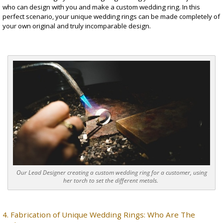
who can design with you and make a
custom wedding ring
. In this
perfect scenario, your unique wedding rings can be made completely of
your own original and truly incomparable design.
Our Lead Designer creating a custom wedding ring for a customer, using
her torch to set the different metals.
4. Fabrication of
Unique Wedding Rings
: Who Are The