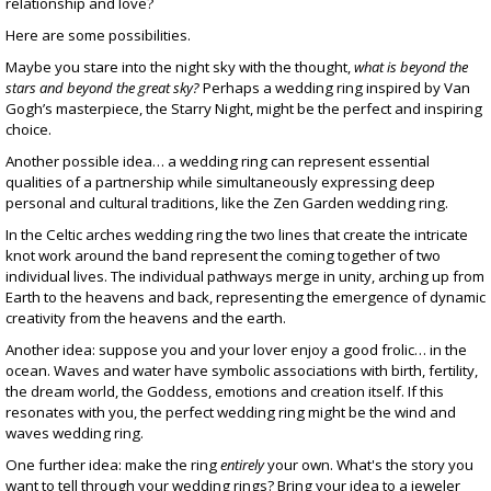
relationship and love?
Here are some possibilities.
Maybe you stare into the night sky with the thought,
what is beyond the
stars and beyond the great sky?
Perhaps a wedding ring inspired by Van
Gogh’s masterpiece, the
Starry Night
, might be the perfect and inspiring
choice.
Another possible idea… a wedding ring can represent essential
qualities of a partnership while simultaneously expressing deep
personal and cultural traditions, like the
Zen Garden wedding ring
.
In the
Celtic arches wedding ring
the two lines that create the intricate
knot work around the band represent the coming together of two
individual lives. The individual pathways merge in unity, arching up from
Earth to the heavens and back, representing the emergence of dynamic
creativity from the heavens and the earth.
Another idea: suppose you and your lover enjoy a good frolic… in the
ocean. Waves and water have symbolic associations with birth, fertility,
the dream world, the Goddess, emotions and creation itself. If this
resonates with you, the perfect wedding ring might be the
wind and
waves wedding ring
.
One further idea: make the ring
entirely
your own. What's the story you
want to tell through your wedding rings? Bring your idea to a jeweler