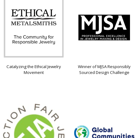
Catalyzing the Ethical Jewelry
Winner of MJSA Responsibly
Movement
Sourced Design Challenge