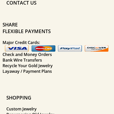
CONTACT US
SHARE
FLEXIBLE PAYMENTS
Major Credit Cards:
Check and Money Orders
Bank Wire Transfers
Recycle Your Gold Jewelry
Layaway / Payment Plans
SHOPPING
Custom Jewelry