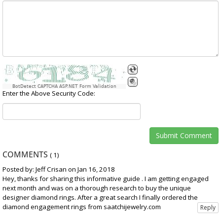
BotDetect CAPTCHA ASP.NET Form Validation
Enter the Above Security Code:
COMMENTS
(
1
)
Posted by: Jeff Crisan on Jan 16, 2018
Hey, thanks for sharing this informative guide . I am getting engaged
next month and was on a thorough research to buy the unique
designer diamond rings. After a great search I finally ordered the
diamond engagement rings from saatchijewelry.com