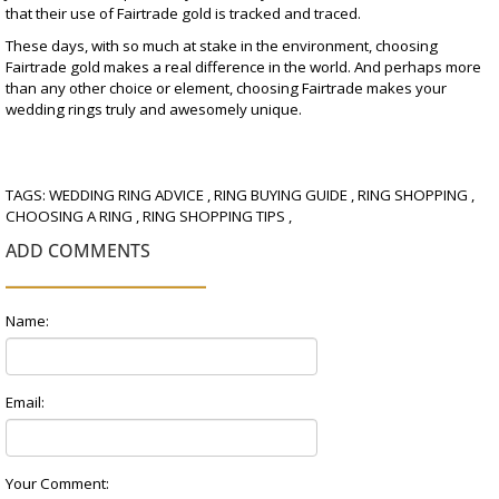
that their use of Fairtrade gold is tracked and traced.
These days, with so much at stake in the environment, choosing
Fairtrade gold makes a real difference in the world. And perhaps more
than any other choice or element, choosing Fairtrade makes your
wedding rings truly and awesomely unique.
TAGS:
WEDDING RING ADVICE
,
RING BUYING GUIDE
,
RING SHOPPING
,
CHOOSING A RING
,
RING SHOPPING TIPS
,
ADD COMMENTS
Name:
Email:
Your Comment: