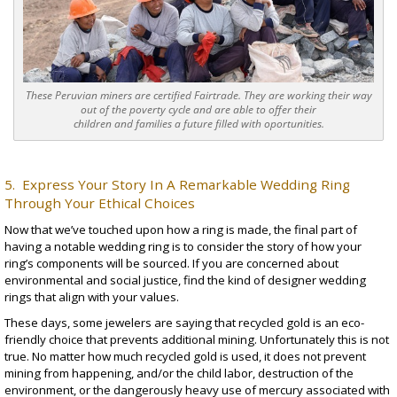
These Peruvian miners are certified Fairtrade. They are working their way
out of the poverty cycle and are able to offer their
children and families a future filled with oportunities.
5. Express Your Story In A Remarkable Wedding Ring
Through Your Ethical Choices
Now that we’ve touched upon how a ring is made, the final part of
having a notable wedding ring is to consider the story of how your
ring’s components will be sourced. If you are concerned about
environmental and social justice, find the kind of
designer wedding
rings
that align with your values.
These days, some jewelers are saying that recycled gold is an eco-
friendly choice that prevents additional mining. Unfortunately this is not
true. No matter how much recycled gold is used, it does not prevent
mining from happening, and/or the child labor, destruction of the
environment, or the dangerously heavy use of mercury associated with