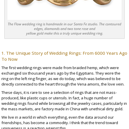
The Flow wedding ring is handmade in our Santa Fe studio. The contoured
edges, diamonds and two tone rose and
yellow gold make this a truly unique wedding ring.
1. The Unique Story of Wedding Rings: From 6000 Years Ago
To Now
The first wedding rings were made from braided hemp, which were
exchanged
six thousand years
ago by the Egyptians. They wore the
ring on the left ring finger, as we do today, which was believed to be
directly connected to the heart through the
Vena amoris
, the love vein.
These days, it is rare to see a selection of rings that are not mass-
produced, like plastic cups or utensils. In fact, a huge number of
wedding rings found while browsing all the jewelry cases, particularly in
the mass markets, are factory made in China with unethical
dirty gold
.
We live in a world in which everything, even the data around our
friendships, has become a commodity. I think that the trend toward
uniqueness is a reaction against this.