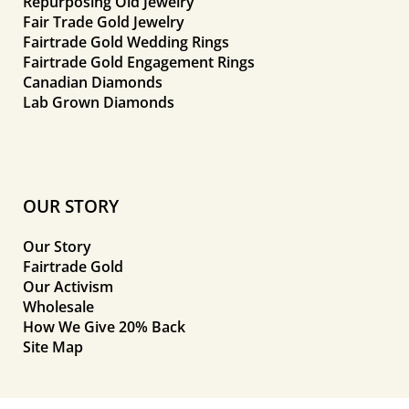
Repurposing Old Jewelry
Fair Trade Gold Jewelry
Fairtrade Gold Wedding Rings
Fairtrade Gold Engagement Rings
Canadian Diamonds
Lab Grown Diamonds
OUR STORY
Our Story
Fairtrade Gold
Our Activism
Wholesale
How We Give 20% Back
Site Map