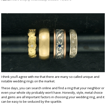
I think you’ll agree with me that there are many so-called unique and
notable wedding rings on the market.
These days, you can search online and find a ring that your neighbor or
even your whole city probably won’t have. Honestly, style, metal choice
and gems are
all
important factors in choosing your wedding ring, and it
can be easy to be seduced by the sparkle.