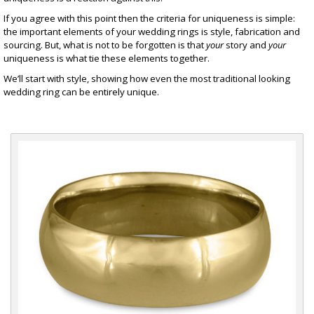
If you agree with this point then the criteria for uniqueness is simple:
the important elements of your wedding rings is style, fabrication and
sourcing. But, what is not to be forgotten is that
your
story and
your
uniqueness is what tie these elements together.
We’ll start with style, showing how even the most traditional looking
wedding ring can be entirely unique.