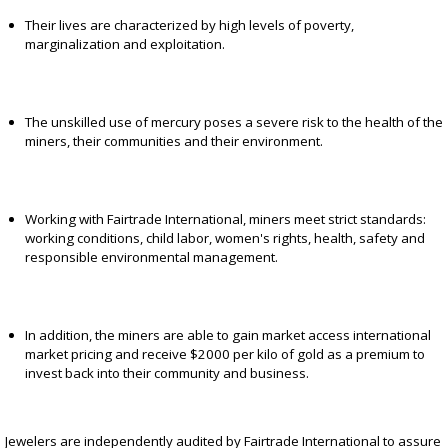
Their lives are characterized by high levels of poverty,
marginalization and exploitation.
The unskilled use of mercury poses a severe risk to the health of the
miners, their communities and their environment.
Working with Fairtrade International, miners meet strict standards:
working conditions, child labor, women's rights, health, safety and
responsible environmental management.
In addition, the miners are able to gain market access international
market pricing and receive $2000 per kilo of gold as a premium to
invest back into their community and business.
Jewelers are independently audited by Fairtrade International to assure