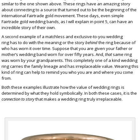
similar to the one shown above. These rings have an amazing story
about connecting to a source that turned out to be the beginning of the
international
Fairtrade gold
movement. These days, even simple
Fairtrade
gold wedding bands
, as I will explain in point 5, can have an
incredible story of their own.
A
second
example of a matchless and exclusive-to-you wedding
ring has to do with the meaning or the story
behind
the ring because of
who has worn it over time. Suppose that you are given your father or
mother’s wedding band worn for over fifty years. And,
that
same ring
was worn by your grandparents. This completely one of a kind wedding
ring carries the family lineage and has irreplaceable value. Wearing this
kind of ring can help to remind you who you are and where you come
from.
Both these examples illustrate how the value of wedding rings is
determined by what they hold symbolically. In both these cases, it is the
connection to story
that makes a wedding ring truly irreplaceable.