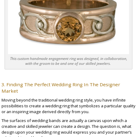
This custom handmade engagement ring was designed, in collaboration,
with the groom to be and one of our skilled jewelers.
3. Finding The Perfect Wedding Ring In The Designer
Market
Moving beyond the traditional wedding ring style, you have infinite
possibilities to create a wedding ring that symbolizes a particular quality
or an inspiring image derived directly from you.
The surfaces of
wedding bands
are actually a canvas upon which a
creative and skilled jeweler can create a design. The question is, what
design upon your wedding ring would express you and your partner’s