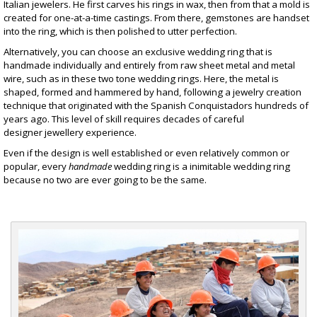
Italian jewelers. He first carves his rings in wax, then from that a mold is
created for one-at-a-time castings. From there, gemstones are handset
into the ring, which is then polished to utter perfection.
Alternatively, you can choose an exclusive wedding ring that is
handmade individually and entirely from raw sheet metal and metal
wire, such as in these
two tone wedding rings
. Here, the metal is
shaped, formed and hammered by hand, following a jewelry creation
technique that originated with the Spanish Conquistadors hundreds of
years ago. This level of skill requires decades of careful
designer jewellery
experience.
Even if the design is well established or even relatively common or
popular, every
handmade
wedding ring is a inimitable wedding ring
because no two are ever going to be the same.